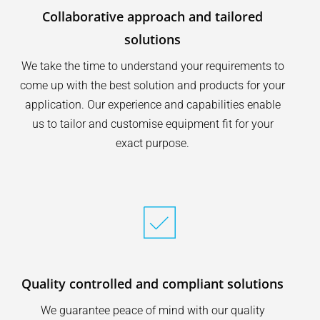
Collaborative approach and tailored
solutions
We take the time to understand your requirements to
come up with the best solution and products for your
application. Our experience and capabilities enable
us to tailor and customise equipment fit for your
exact purpose.
Quality controlled and compliant solutions
We guarantee peace of mind with our quality