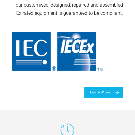
our customised, designed, repaired and assembled
Ex rated equipment is guaranteed to be compliant.
Learn More