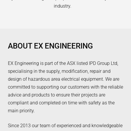
industry.
ABOUT EX ENGINEERING
EX Engineering is part of the ASX listed IPD Group Ltd,
specialising in the supply, modification, repair and
design of hazardous area electrical equipment. We are
committed to supporting our customers with the reliable
advice and products to ensure their projects are
compliant and completed on time with safety as the
main priority.
Since 2013 our team of experienced and knowledgeable