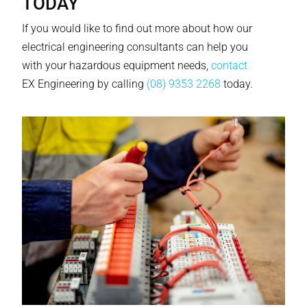
TODAY
If you would like to find out more about how our
electrical engineering consultants can help you
with your hazardous equipment needs,
contact
EX Engineering by calling
(08) 9353 2268
today.