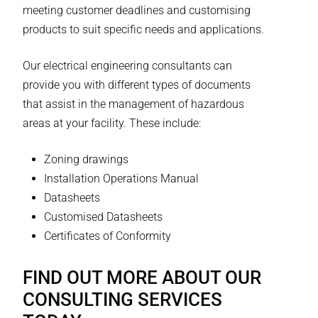
meeting customer deadlines and customising
products to suit specific needs and applications.
Our electrical engineering consultants can
provide you with different types of documents
that assist in the management of hazardous
areas at your facility. These include:
Zoning drawings
Installation Operations Manual
Datasheets
Customised Datasheets
Certificates of Conformity
FIND OUT MORE ABOUT OUR
CONSULTING SERVICES