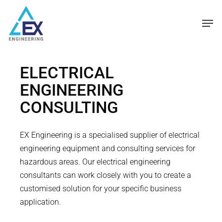
Skip
Men
to
main
content
ELECTRICAL
ENGINEERING
CONSULTING
EX Engineering is a specialised supplier of electrical
engineering equipment and consulting services for
hazardous areas. Our electrical engineering
consultants can work closely with you to create a
customised solution for your specific business
application.