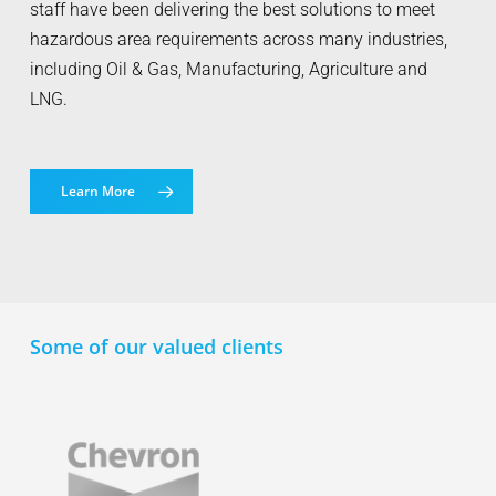
staff have been delivering the best solutions to meet
hazardous area requirements across many industries,
including Oil & Gas, Manufacturing, Agriculture and
LNG.
Learn More
Some of our valued clients