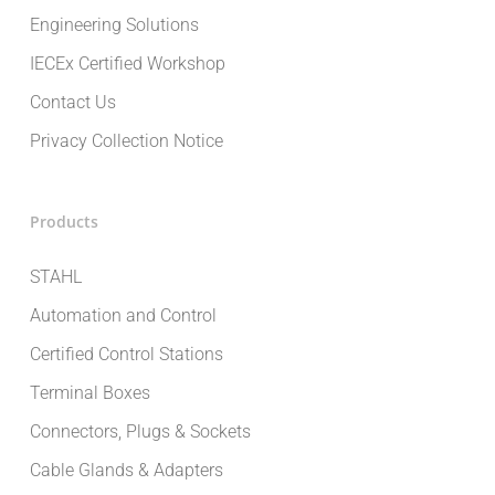
Engineering Solutions
IECEx Certified Workshop
Contact Us
Privacy Collection Notice
Products
STAHL
Automation and Control
Certified Control Stations
Terminal Boxes
Connectors, Plugs & Sockets
Cable Glands & Adapters