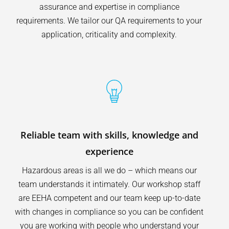
assurance and expertise in compliance
requirements. We tailor our QA requirements to your
application, criticality and complexity.
Reliable team with skills, knowledge and
experience
Hazardous areas is all we do – which means our
team understands it intimately. Our workshop staff
are EEHA competent and our team keep up-to-date
with changes in compliance so you can be confident
you are working with people who understand your