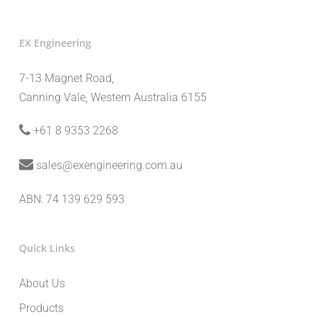
EX Engineering
7-13 Magnet Road,
Canning Vale, Western Australia 6155
+61 8 9353 2268
sales@exengineering.com.au
ABN: 74 139 629 593
Quick Links
About Us
Products