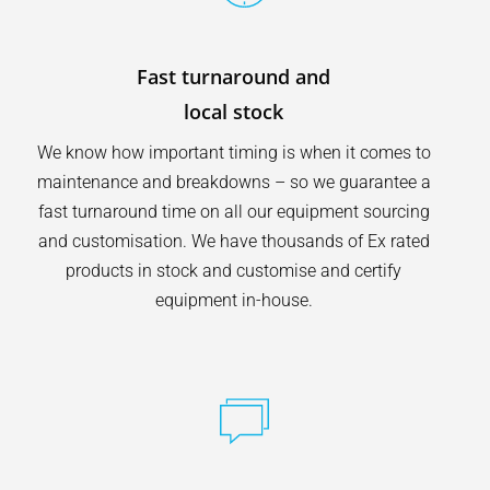
Fast turnaround and
local stock
We know how important timing is when it comes to
maintenance and breakdowns – so we guarantee a
fast turnaround time on all our equipment sourcing
and customisation. We have thousands of Ex rated
products in stock and customise and certify
equipment in-house.