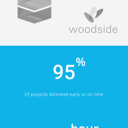
%
95
Of projects delivered early or on time