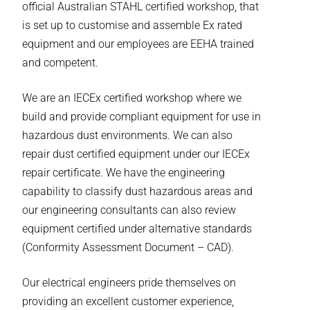
official Australian STAHL certified workshop, that
is set up to customise and assemble Ex rated
equipment and our employees are EEHA trained
and competent.
We are an IECEx certified workshop where we
build and provide compliant equipment for use in
hazardous dust environments. We can also
repair dust certified equipment under our IECEx
repair certificate. We have the engineering
capability to classify dust hazardous areas and
our engineering consultants can also review
equipment certified under alternative standards
(Conformity Assessment Document – CAD).
Our electrical engineers pride themselves on
providing an excellent customer experience,