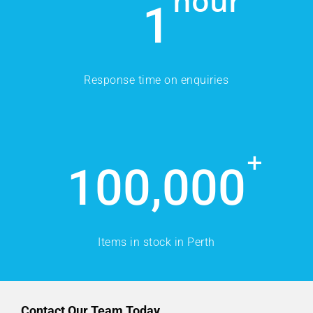
hour
1
Response time on enquiries
+
100,000
Items in stock in Perth
Contact Our Team Today.