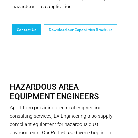
hazardous area application.
Contact Us
Download our Capabilities Brochure
HAZARDOUS AREA
EQUIPMENT ENGINEERS
Apart from providing electrical engineering
consulting services, EX Engineering also supply
compliant equipment for hazardous dust
environments. Our Perth-based workshop is an