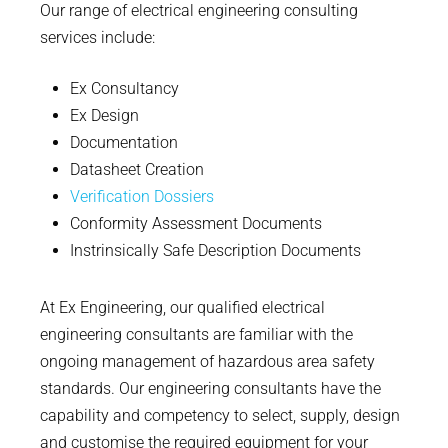
Our range of electrical engineering consulting
services include:
Ex Consultancy
Ex Design
Documentation
Datasheet Creation
Verification Dossiers
Conformity Assessment Documents
Instrinsically Safe Description Documents
At Ex Engineering, our qualified electrical
engineering consultants are familiar with the
ongoing management of hazardous area safety
standards. Our engineering consultants have the
capability and competency to select, supply, design
and customise the required equipment for your