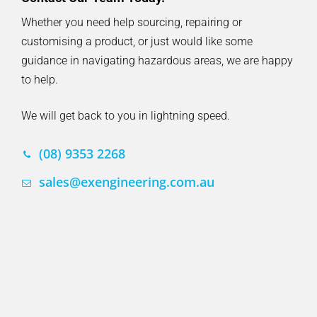
Whether you need help sourcing, repairing or
customising a product, or just would like some
guidance in navigating hazardous areas, we are happy
to help.
We will get back to you in lightning speed.
(08) 9353 2268
sales@exengineering.com.au