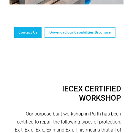
Contact Us
Download our Capabilities Brochure
IECEX CERTIFIED
WORKSHOP
Our purpose-built workshop in Perth has been
certified to repair the following types of protection:
Ex t, Ex d, Ex e, Ex n and Ex i. This means that all of