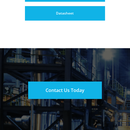
Datasheet
Contact Us Today