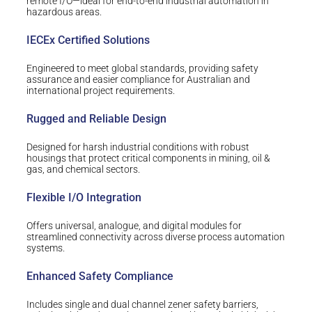
remote I/O—ideal for end-to-end industrial automation in
hazardous areas.
IECEx Certified Solutions
Engineered to meet global standards, providing safety
assurance and easier compliance for Australian and
international project requirements.
Rugged and Reliable Design
Designed for harsh industrial conditions with robust
housings that protect critical components in mining, oil &
gas, and chemical sectors.
Flexible I/O Integration
Offers universal, analogue, and digital modules for
streamlined connectivity across diverse process automation
systems.
Enhanced Safety Compliance
Includes single and dual channel zener safety barriers,