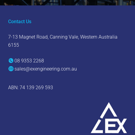
Contact Us
7-13 Magnet Road, Canning Vale, Western Australia
6155
08 9353 2268
sales@exengineering.com.au
ABN: 74 139 269 593