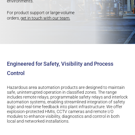
environments.
For product support or large-volume
orders,
get in touch with our team.
Engineered for Safety, Visibility and Process
Control
Hazardous area automation products are designed to maintain
safe, uninterrupted operation in classified zones. The range
includes remote relays, programmable safety relays and interlock
automation systems, enabling streamlined integration of safety
logic and real-time feedback into plant infrastructure. We offer
explosion-protected HMIs, CCTV cameras and remote I/O
modules to enhance visibility, diagnostics and control in both
local and networked installations.