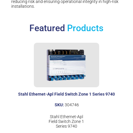
reducing risk and ensuring operational integrity in high-risk
installations.
Featured
Products
Stahl Ethernet-Apl Field Switch Zone 1 Series 9740
SKU:
304746
Stahl Ethernet-Apl
Field Switch Zone 1
Series 9740