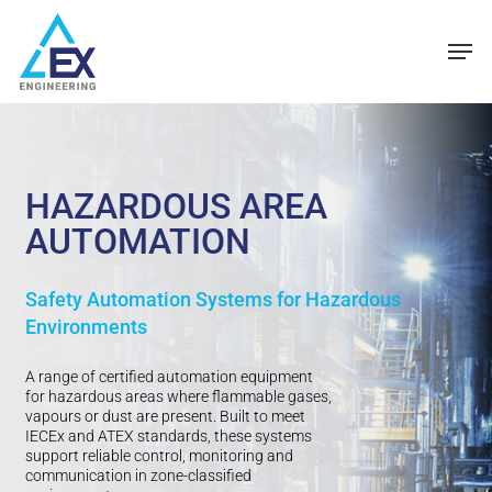
Skip
Men
to
main
content
HAZARDOUS AREA
AUTOMATION
Safety Automation Systems for Hazardous
Environments
A range of certified automation equipment
for hazardous areas where flammable gases,
vapours or dust are present. Built to meet
IECEx and ATEX standards, these systems
support reliable control, monitoring and
communication in zone-classified