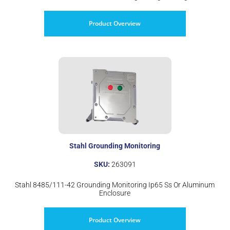
Product Overview
Stahl Grounding Monitoring
SKU:
263091
Stahl 8485/111-42 Grounding Monitoring Ip65 Ss Or Aluminum
Enclosure
Product Overview