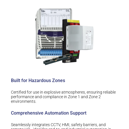
Built for Hazardous Zones
Certified for use in explosive atmospheres, ensuring reliable
performance and compliance in Zone 1 and Zone 2
environments.
Comprehensive Automation Support
Seamlessly integrates CCTV, HMI, safety barriers, and