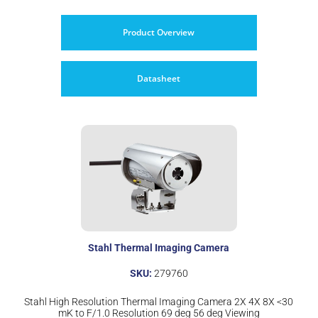
Product Overview
Datasheet
Stahl Thermal Imaging Camera
SKU:
279760
Stahl High Resolution Thermal Imaging Camera 2X 4X 8X <30
mK to F/1.0 Resolution 69 deg 56 deg Viewing