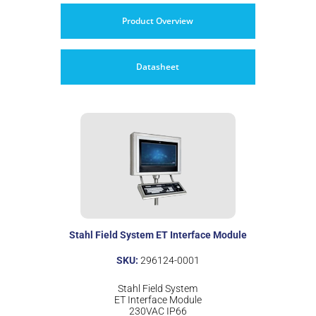
Product Overview
Datasheet
Stahl Field System ET Interface Module
SKU:
296124-0001
Stahl Field System
ET Interface Module
230VAC IP66