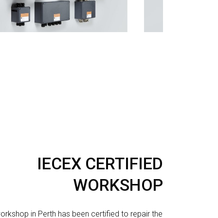
IECEX CERTIFIED
WORKSHOP
orkshop in Perth has been certified to repair the