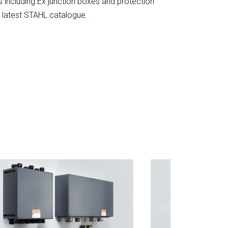
ts including Ex junction boxes and protection
 latest STAHL catalogue.