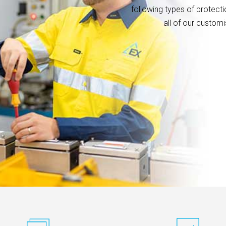
following types of protectio
all of our custom