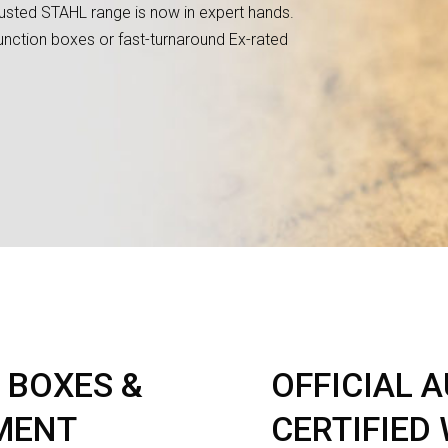
rusted STAHL range is now in expert hands.
nction boxes or fast-turnaround Ex-rated
 BOXES &
OFFICIAL 
MENT
CERTIFIED