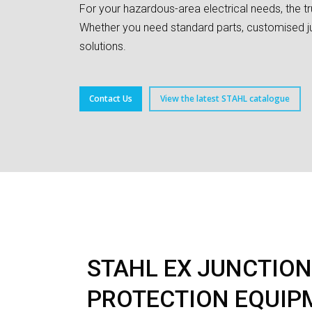
For your hazardous-area electrical needs, the t
Whether you need standard parts, customised ju
solutions.
Contact Us
View the latest STAHL catalogue
STAHL EX JUNCTION
PROTECTION EQUIP