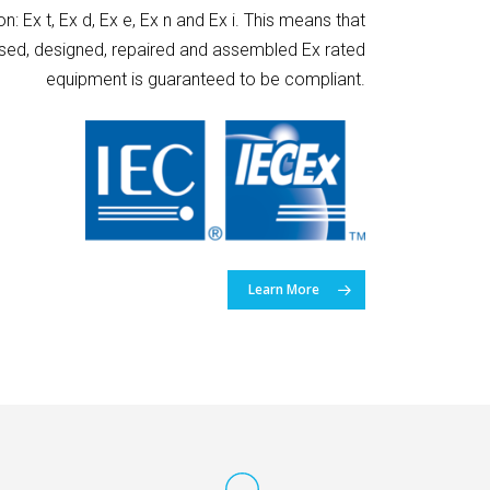
n: Ex t, Ex d, Ex e, Ex n and Ex i. This means that
ised, designed, repaired and assembled Ex rated
equipment is guaranteed to be compliant.
Learn More