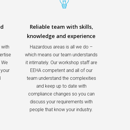
nd
Reliable team with skills,
knowledge and experience
 with
Hazardous areas is all we do –
ertise
which means our team understands
. We
it intimately. Our workshop staff are
 your
EEHA competent and all of our
d
team understand the complexities
and keep up to date with
compliance changes so you can
discuss your requirements with
people that know your industry.