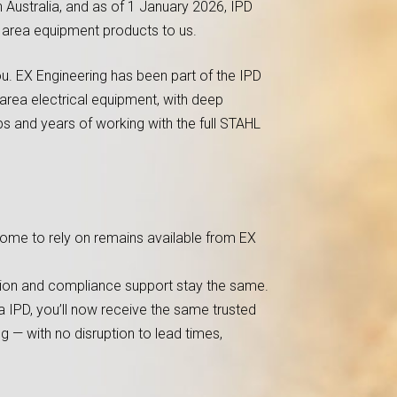
n Australia, and as of 1 January 2026, IPD
s area equipment products to us.
u. EX Engineering has been part of the IPD
area electrical equipment, with deep
s and years of working with the full STAHL
ome to rely on remains available from EX
ation and compliance support stay the same.
 IPD, you’ll now receive the same trusted
g — with no disruption to lead times,