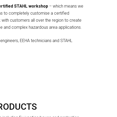
ertified STAHL workshop
– which means we
s to completely customise a certified
 with customers all over the region to create
le and complex hazardous area applications.
engineers, EEHA technicians and STAHL
PRODUCTS