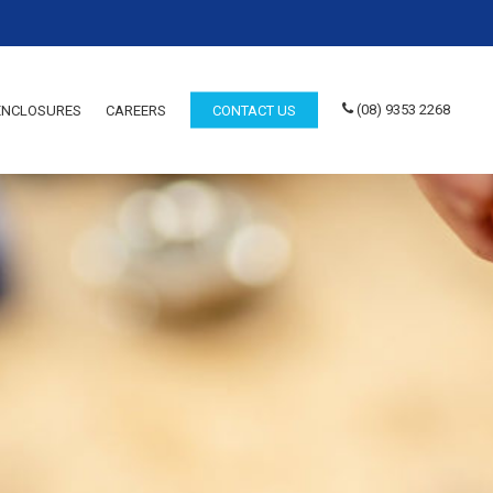
(08) 9353 2268
 ENCLOSURES
CAREERS
CONTACT US