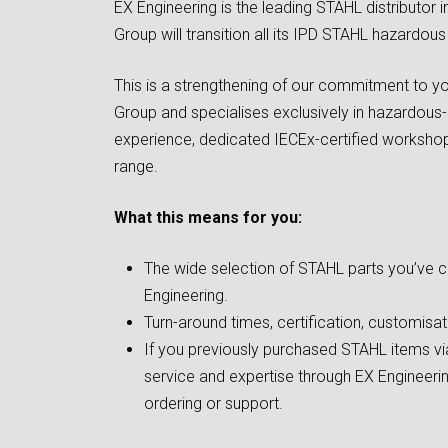
EX Engineering is the leading STAHL distributor i
Group will transition all its IPD STAHL hazardou
This is a strengthening of our commitment to yo
Group and specialises exclusively in hazardous-
experience, dedicated IECEx-certified workshop
range.
What this means for you:
The wide selection of STAHL parts you’ve c
Engineering.
Turn-around times, certification, customis
If you previously purchased STAHL items via
service and expertise through EX Engineerin
ordering or support.