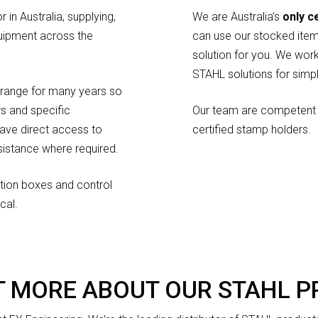
 in Australia, supplying,
We are Australia’s
only c
uipment across the
can use our stocked item
solution for you. We work
STAHL solutions for simp
range for many years so
s and specific
Our team are competent 
have direct access to
certified stamp holders.
istance where required.
nction boxes and control
cal.
T MORE ABOUT OUR STAHL 