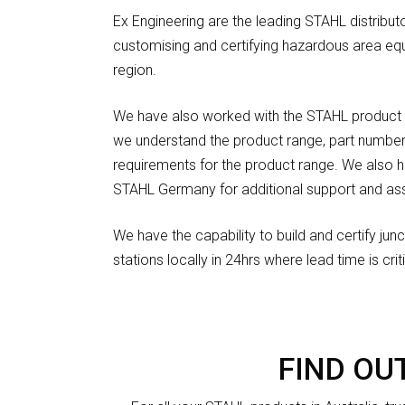
Ex Engineering are the leading STAHL distributor
customising and certifying hazardous area eq
region.
We have also worked with the STAHL product 
we understand the product range, part number
requirements for the product range. We also 
STAHL Germany for additional support and ass
We have the capability to build and certify ju
stations locally in 24hrs where lead time is criti
FIND OU