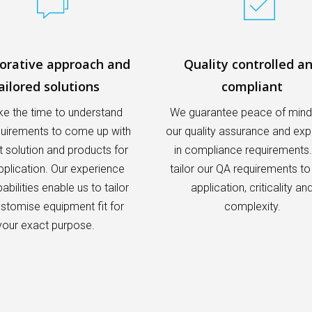
borative approach and
Quality controlled a
ailored solutions
compliant
e the time to understand
We guarantee peace of mind
quirements to come up with
our quality assurance and exp
t solution and products for
in compliance requirements
pplication. Our experience
tailor our QA requirements to
bilities enable us to tailor
application, criticality an
stomise equipment fit for
complexity.
your exact purpose.