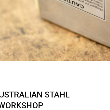
AUSTRALIAN STAHL
 WORKSHOP