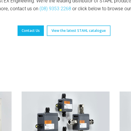
ust EX Engineering. We’re the leading distributor of STAHL produc
more, contact us on
(08) 9353 2268
or click below to browse our
Contact Us
View the latest STAHL catalogue