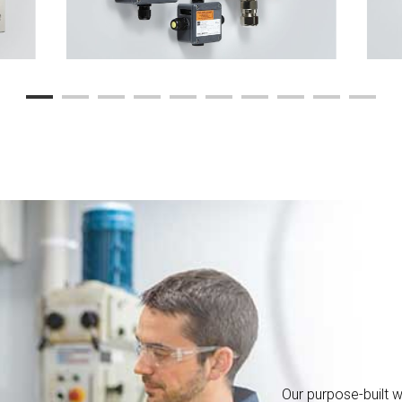
Our purpose-built w