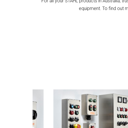
For all your STAHL products in Australia, tr
equipment. To find out 