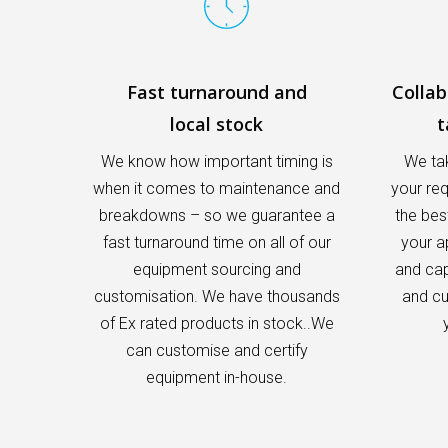
Fast turnaround and
Colla
local stock
t
We know how important timing is
We tak
when it comes to maintenance and
your re
breakdowns – so we guarantee a
the bes
fast turnaround time on all of our
your a
equipment sourcing and
and capa
customisation. We have thousands
and cu
of Ex rated products in stock..We
can customise and certify
equipment in-house.