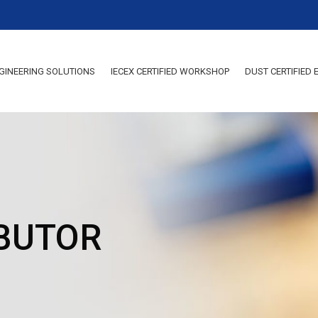
GINEERING SOLUTIONS
IECEX CERTIFIED WORKSHOP
DUST CERTIFIED
IBUTOR