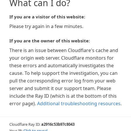
What can I do?
If you are a visitor of this website:
Please try again in a few minutes.
If you are the owner of this website:
There is an issue between Cloudflare's cache and
your origin web server. Cloudflare monitors for
these errors and automatically investigates the
cause. To help support the investigation, you can
pull the corresponding error log from your web
server and submit it our support team. Please
include the Ray ID (which is at the bottom of this
error page).
Additional troubleshooting resources
.
Cloudflare Ray ID:
a2916c53b97c8043
Your IP:
Click to reveal